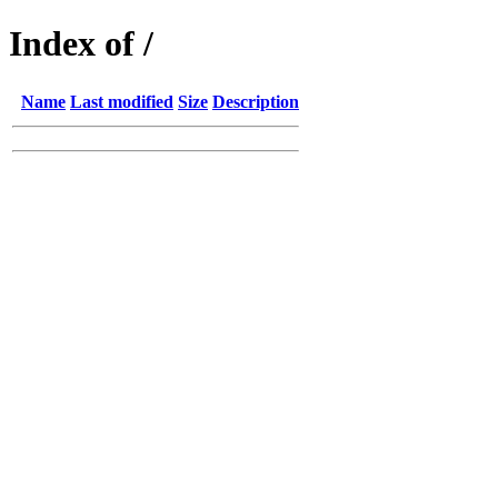
Index of /
Name
Last modified
Size
Description