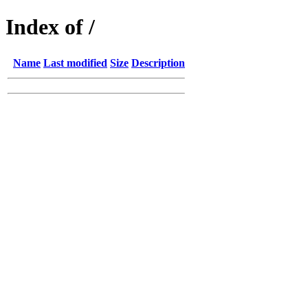
Index of /
Name
Last modified
Size
Description